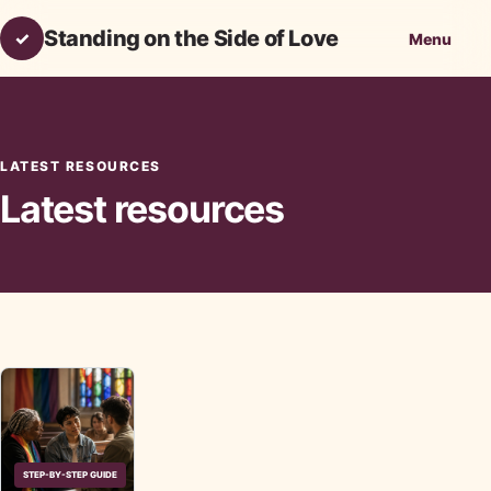
Standing on the Side of Love
✓
Menu
LATEST RESOURCES
Latest resources
STEP-BY-STEP GUIDE