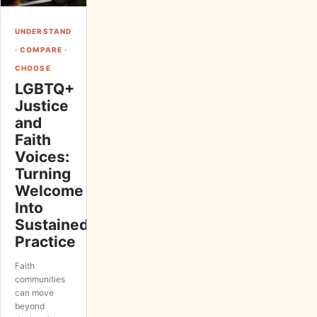
UNDERSTAND
· COMPARE ·
CHOOSE
LGBTQ+
Justice
and
Faith
Voices:
Turning
Welcome
Into
Sustained
Practice
Faith
communities
can move
beyond