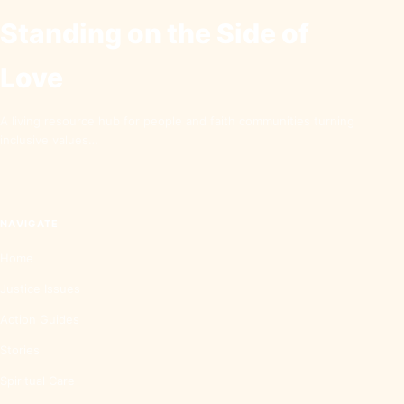
Standing on the Side of
Love
A living resource hub for people and faith communities turning
inclusive values…
NAVIGATE
Home
Justice Issues
Action Guides
Stories
Spiritual Care