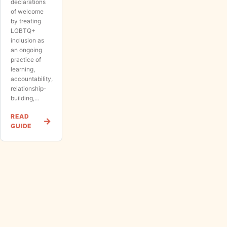
declarations
of welcome
by treating
LGBTQ+
inclusion as
an ongoing
practice of
learning,
accountability,
relationship-
building,…
READ
GUIDE